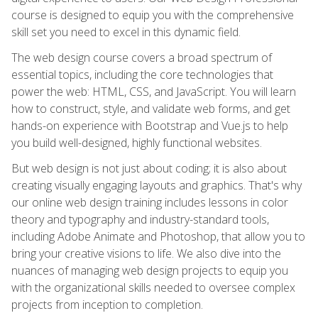
course is designed to equip you with the comprehensive
skill set you need to excel in this dynamic field.
The web design course covers a broad spectrum of
essential topics, including the core technologies that
power the web: HTML, CSS, and JavaScript. You will learn
how to construct, style, and validate web forms, and get
hands-on experience with Bootstrap and Vue.js to help
you build well-designed, highly functional websites.
But web design is not just about coding; it is also about
creating visually engaging layouts and graphics. That's why
our online web design training includes lessons in color
theory and typography and industry-standard tools,
including Adobe Animate and Photoshop, that allow you to
bring your creative visions to life. We also dive into the
nuances of managing web design projects to equip you
with the organizational skills needed to oversee complex
projects from inception to completion.