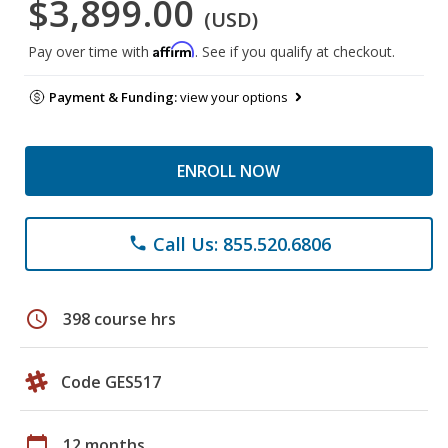
$3,899.00
(USD)
Affirm
Pay over time with
. See if you qualify at checkout.
Payment & Funding:
view your options
ENROLL NOW
Call Us: 855.520.6806
phone
schedule
398 course hrs
Code GES517
calendar_today
12 months