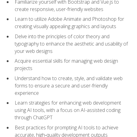
Familiarize yourself with Bootstrap and Vue.js to
create responsive, user-friendly websites
Learn to utilize Adobe Animate and Photoshop for
creating visually appealing graphics and layouts
Delve into the principles of color theory and
typography to enhance the aesthetic and usability of
your web designs
Acquire essential skills for managing web design
projects
Understand how to create, style, and validate web
forms to ensure a secure and user-friendly
experience
Learn strategies for enhancing web development
using AI tools, with a focus on AI-assisted coding
through ChatGPT
Best practices for prompting AI tools to achieve
accurate, high‑quality development outputs