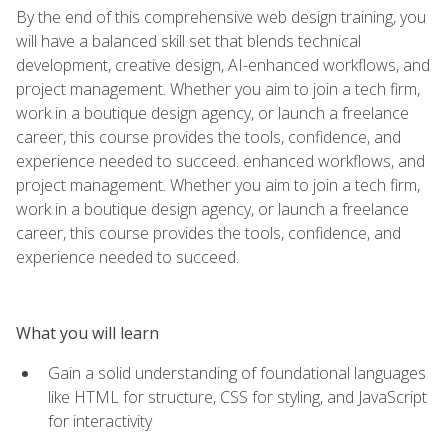
By the end of this comprehensive web design training, you
will have a balanced skill set that blends technical
development, creative design, AI-enhanced workflows, and
project management. Whether you aim to join a tech firm,
work in a boutique design agency, or launch a freelance
career, this course provides the tools, confidence, and
experience needed to succeed. enhanced workflows, and
project management. Whether you aim to join a tech firm,
work in a boutique design agency, or launch a freelance
career, this course provides the tools, confidence, and
experience needed to succeed.
What you will learn
Gain a solid understanding of foundational languages
like HTML for structure, CSS for styling, and JavaScript
for interactivity