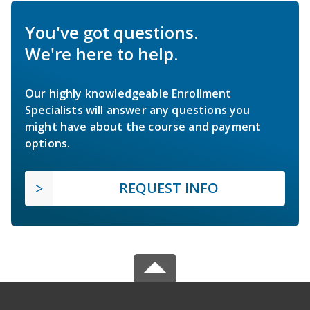
You've got questions.
We're here to help.
Our highly knowledgeable Enrollment
Specialists will answer any questions you
might have about the course and payment
options.
REQUEST INFO