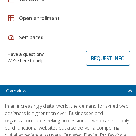
grid_on
Open enrollment
speed
Self paced
Have a question?
REQUEST INFO
We're here to help
Overview
In an increasingly digital world, the demand for skilled web
designers is higher than ever. Businesses and
organizations are seeking professionals who can not only
build functional websites but also deliver a compelling
digital experience to users. Our Web Design Professional