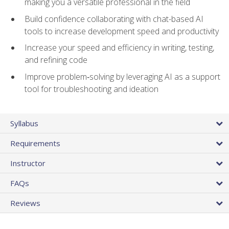
making you a versatile professional in the field
Build confidence collaborating with chat-based AI
tools to increase development speed and productivity
Increase your speed and efficiency in writing, testing,
and refining code
Improve problem‑solving by leveraging AI as a support
tool for troubleshooting and ideation
Syllabus
Requirements
Instructor
FAQs
Reviews