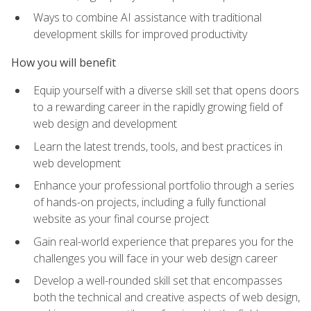
Ways to combine AI assistance with traditional
development skills for improved productivity
How you will benefit
Equip yourself with a diverse skill set that opens doors
to a rewarding career in the rapidly growing field of
web design and development
Learn the latest trends, tools, and best practices in
web development
Enhance your professional portfolio through a series
of hands-on projects, including a fully functional
website as your final course project
Gain real-world experience that prepares you for the
challenges you will face in your web design career
Develop a well-rounded skill set that encompasses
both the technical and creative aspects of web design,