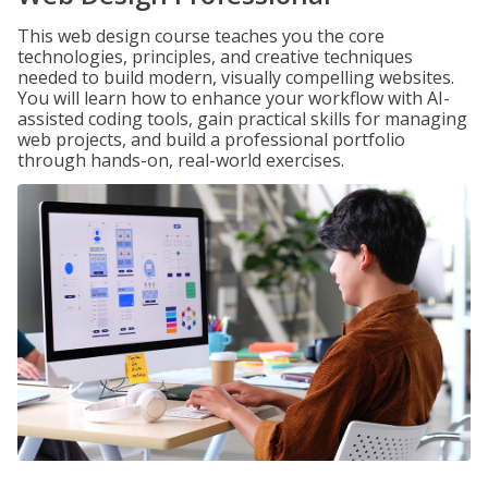
This web design course teaches you the core
technologies, principles, and creative techniques
needed to build modern, visually compelling websites.
You will learn how to enhance your workflow with AI-
assisted coding tools, gain practical skills for managing
web projects, and build a professional portfolio
through hands-on, real-world exercises.