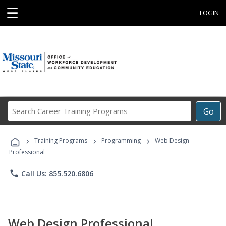
☰
LOGIN
Search
Go
Career
Training
›
›
›
Programs
Training Programs
Programming
Web Design
Professional
phone
Call Us: 855.520.6806
Web Design Professional