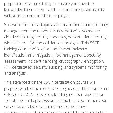
prep course is a great way to ensure you have the
knowledge to succeed—and take on more responsibility
with your current or future employer.
You will learn crucial topics such as authentication, identity
management, and network trusts. You will also master
cloud computing security concepts, network data security,
wireless security, and cellular technologies. This SSCP
training course will explore and cover malware
identification and mitigation, risk management, security
assessment, incident handling, cryptography, encryption,
PKI, certificates, security auditing, and systems monitoring
and analysis.
This advanced, online SSCP certification course will
prepare you for the industry-recognized certification exam
offered by ISC2, the world's leading member association
for cybersecurity professionals, and help you further your
career as a network administrator or security
administrator and help you stay up to date on your skills if