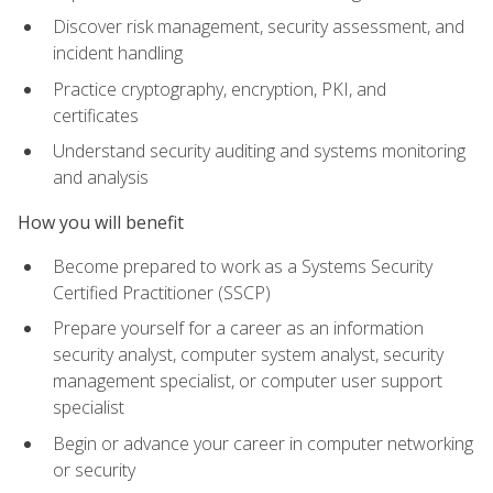
Discover risk management, security assessment, and
incident handling
Practice cryptography, encryption, PKI, and
certificates
Understand security auditing and systems monitoring
and analysis
How you will benefit
Become prepared to work as a Systems Security
Certified Practitioner (SSCP)
Prepare yourself for a career as an information
security analyst, computer system analyst, security
management specialist, or computer user support
specialist
Begin or advance your career in computer networking
or security