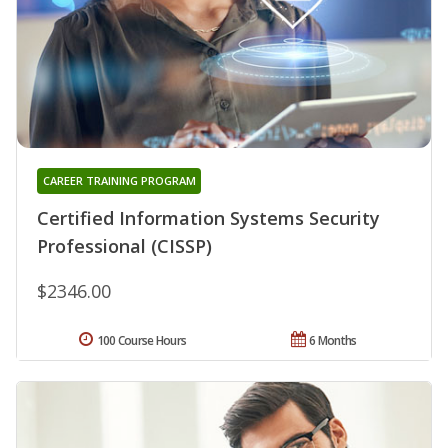
CAREER TRAINING PROGRAM
Certified Information Systems Security
Professional (CISSP)
$2346.00
100 Course Hours
6 Months