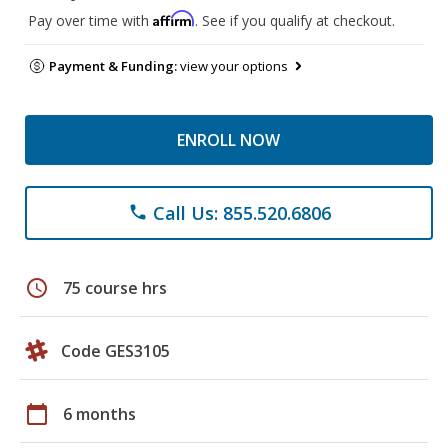
Affirm
Pay over time with
. See if you qualify at checkout.
Payment & Funding:
view your options
ENROLL NOW
Call Us: 855.520.6806
phone
schedule
75 course hrs
Code GES3105
calendar_today
6 months