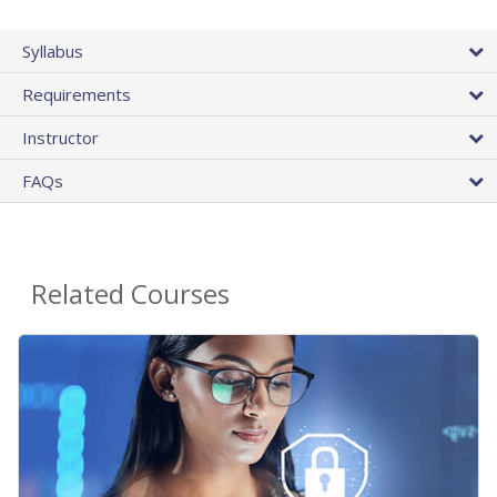
Syllabus
Requirements
Instructor
FAQs
Related Courses