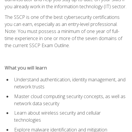
you already work in the information technology (IT) sector.
The SSCP is one of the best cybersecurity certifications
you can earn, especially as an entry-level professional.
Note: You must possess a minimum of one year of full-
time experience in one or more of the seven domains of
the current SSCP Exam Outline.
What you will learn
Understand authentication, identity management, and
network trusts
Master cloud computing security concepts, as well as
network data security
Learn about wireless security and cellular
technologies
Explore malware identification and mitigation