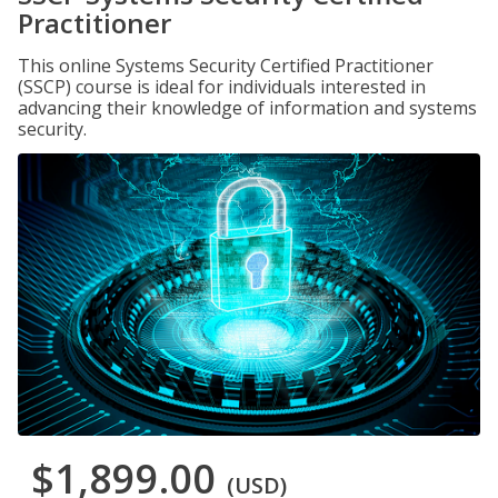
Practitioner
This online Systems Security Certified Practitioner
(SSCP) course is ideal for individuals interested in
advancing their knowledge of information and systems
security.
$1,899.00
(USD)