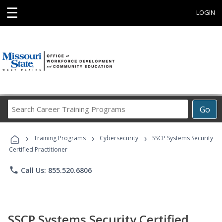
☰
LOGIN
Search
Go
Career
Training
›
›
›
Programs
Training Programs
Cybersecurity
SSCP Systems Security
Certified Practitioner
phone
Call Us: 855.520.6806
SSCP Systems Security Certified