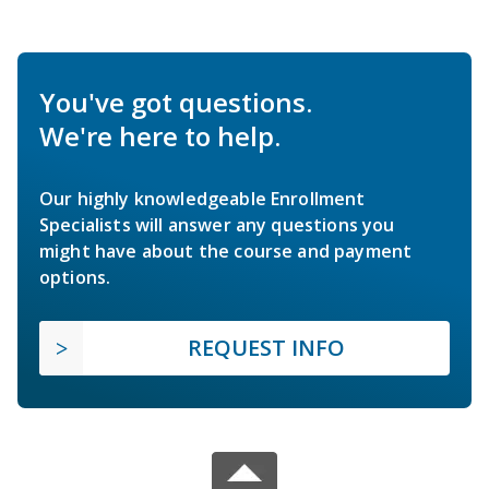
You've got questions.
We're here to help.
Our highly knowledgeable Enrollment
Specialists will answer any questions you
might have about the course and payment
options.
REQUEST INFO