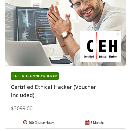
CAREER TRAINING PROGRAM
Certified Ethical Hacker (Voucher
Included)
$3099.00
100 Course Hours
6 Months