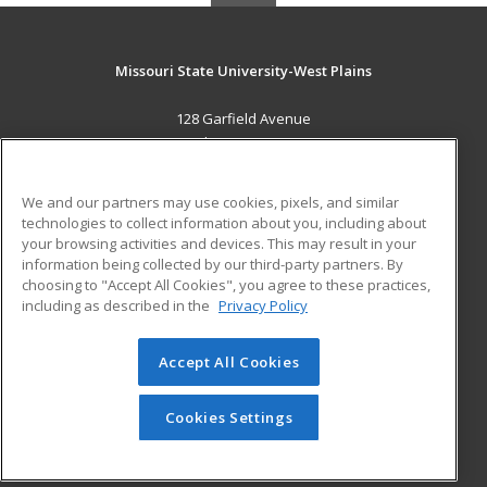
Missouri State University-West Plains
128 Garfield Avenue
West Plains, MO 65775 US
MAIN CONTENT
We and our partners may use cookies, pixels, and similar
Career Training
technologies to collect information about you, including about
your browsing activities and devices. This may result in your
information being collected by our third-party partners. By
ADDITIONAL RESOURCES
choosing to "Accept All Cookies", you agree to these practices,
Financial Assistance
Student Blog
including as described in the
Privacy Policy
Help
Accept All Cookies
© 2026 ed2go, a division of Cengage Learning. All rights
reserved. The material on this site cannot be reproduced or
redistributed unless you have obtained prior written
Cookies Settings
permission from Cengage Learning.
Privacy Policy