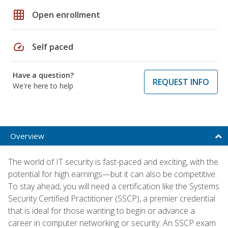
grid_on
Open enrollment
speed
Self paced
Have a question?
REQUEST INFO
We're here to help
Overview
The world of IT security is fast-paced and exciting, with the
potential for high earnings—but it can also be competitive.
To stay ahead, you will need a certification like the Systems
Security Certified Practitioner (SSCP), a premier credential
that is ideal for those wanting to begin or advance a
career in computer networking or security. An SSCP exam