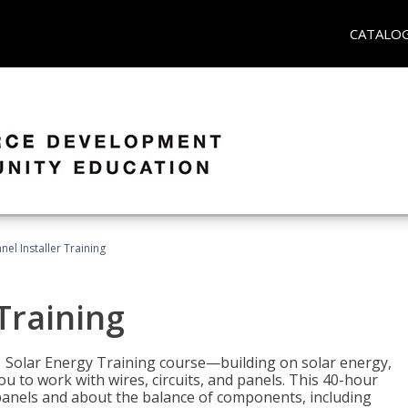
CATALO
nel Installer Training
 Training
1 Solar Energy Training course—building on solar energy,
ou to work with wires, circuits, and panels. This 40-hour
r panels and about the balance of components, including