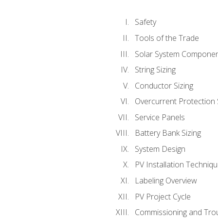
Safety
Tools of the Trade
Solar System Compone
String Sizing
Conductor Sizing
Overcurrent Protection 
Service Panels
Battery Bank Sizing
System Design
PV Installation Techniq
Labeling Overview
PV Project Cycle
Commissioning and Tro