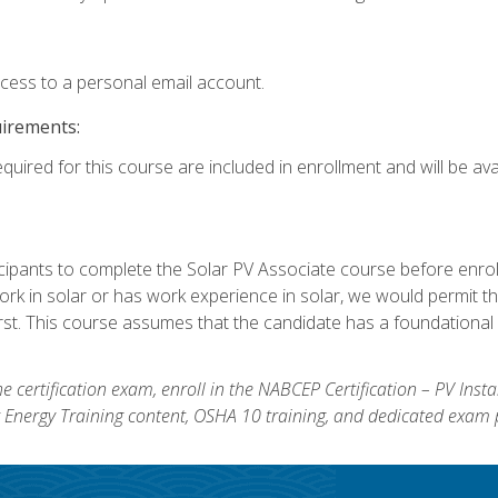
ccess to a personal email account.
uirements:
quired for this course are included in enrollment and will be avai
ipants to complete the Solar PV Associate course before enrollin
k in solar or has work experience in solar, we would permit the
rst. This course assumes that the candidate has a foundational 
e certification exam, enroll in the NABCEP Certification – PV Inst
ar Energy Training content, OSHA 10 training, and dedicated exam