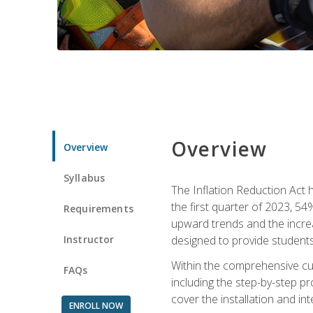
Overview
Overview
Syllabus
The Inflation Reduction Act h
the first quarter of 2023, 54
Requirements
upward trends and the increas
Instructor
designed to provide students
Within the comprehensive curr
FAQs
including the step-by-step p
cover the installation and in
ENROLL NOW