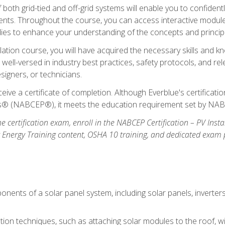
oth grid-tied and off-grid systems will enable you to confidentl
nts. Throughout the course, you can access interactive modules,
udies to enhance your understanding of the concepts and princip
llation course, you will have acquired the necessary skills and kn
e well-versed in industry best practices, safety protocols, and 
signers, or technicians.
eive a certificate of completion. Although Everblue's certificat
ers® (NABCEP®), it meets the education requirement set by NA
e certification exam, enroll in the NABCEP Certification – PV Inst
ar Energy Training content, OSHA 10 training, and dedicated exam
nents of a solar panel system, including solar panels, inverter
ation techniques, such as attaching solar modules to the roof, wir