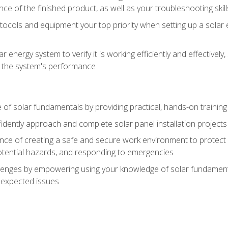
ce of the finished product, as well as your troubleshooting skill
ocols and equipment your top priority when setting up a solar 
r energy system to verify it is working efficiently and effective
e the system's performance
of solar fundamentals by providing practical, hands-on training i
nfidently approach and complete solar panel installation projects 
ce of creating a safe and secure work environment to protect y
potential hazards, and responding to emergencies
lenges by empowering using your knowledge of solar fundamental
nexpected issues