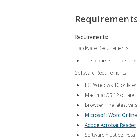
Requirement
Requirements:
Hardware Requirements:
This course can be take
Software Requirements:
PC: Windows 10 or later
Mac: macOS 12 or later.
Browser: The latest vers
Microsoft Word Online
Adobe Acrobat Reader
Software must be install