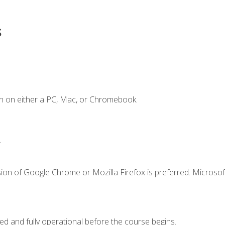
s
n on either a PC, Mac, or Chromebook.
.
ion of Google Chrome or Mozilla Firefox is preferred. Microsof
ed and fully operational before the course begins.