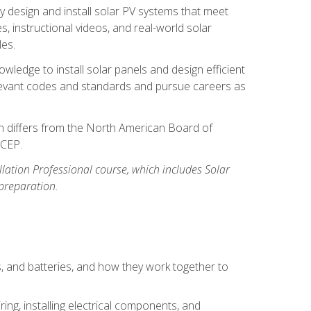
y design and install solar PV systems that meet
 instructional videos, and real-world solar
les.
owledge to install solar panels and design efficient
relevant codes and standards and pursue careers as
ion differs from the North American Board of
BCEP.
allation Professional course, which includes Solar
 preparation.
s, and batteries, and how they work together to
ing, installing electrical components, and