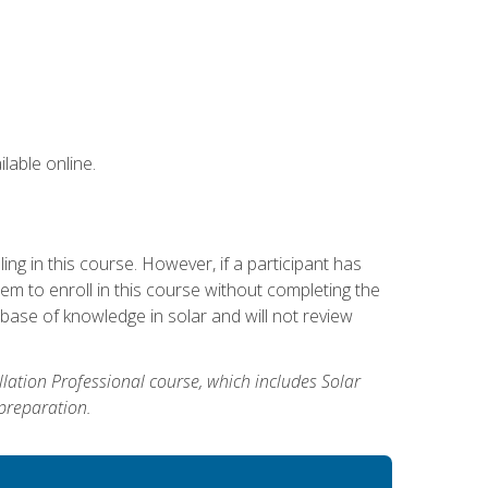
lable online.
g in this course. However, if a participant has
m to enroll in this course without completing the
base of knowledge in solar and will not review
allation Professional course, which includes Solar
 preparation.