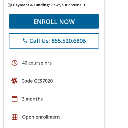
Payment & Funding:
view your options
ENROLL NOW
Call Us: 855.520.6806
phone
schedule
40 course hrs
Code GES7020
calendar_today
3 months
grid_on
Open enrollment