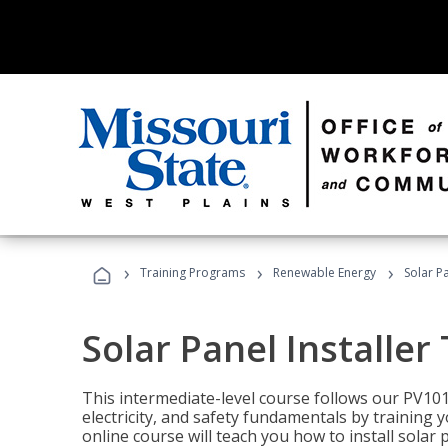
›
›
›
Training Programs
Renewable Energy
Solar Pa
Solar Panel Installer
This intermediate-level course follows our PV10
electricity, and safety fundamentals by training y
online course will teach you how to install sola