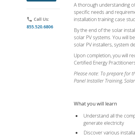
A thorough understanding of b
specific needs and requireme
installation training case st
phone
Call Us:
855.520.6806
By the end of the solar insta
solar PV systems. You will b
solar PV installers, system de
Upon completion, you will rec
Certified Energy Practition
Please note: To prepare for th
Panel Installer Training, Sol
What you will learn
Understand all the compo
generate electricity
Discover various install