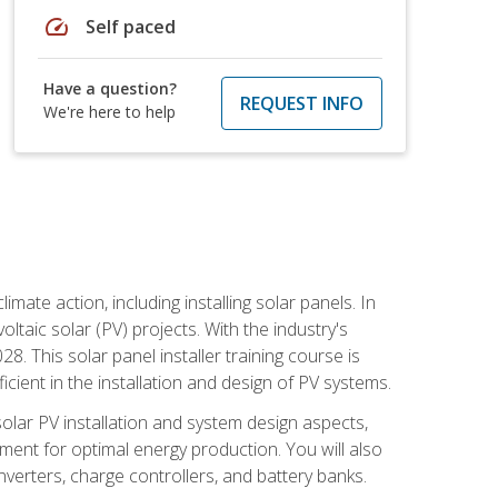
speed
Self paced
Have a question?
REQUEST INFO
We're here to help
mate action, including installing solar panels. In
oltaic solar (PV) projects. With the industry's
. This solar panel installer training course is
ient in the installation and design of PV systems.
solar PV installation and system design aspects,
ment for optimal energy production. You will also
nverters, charge controllers, and battery banks.