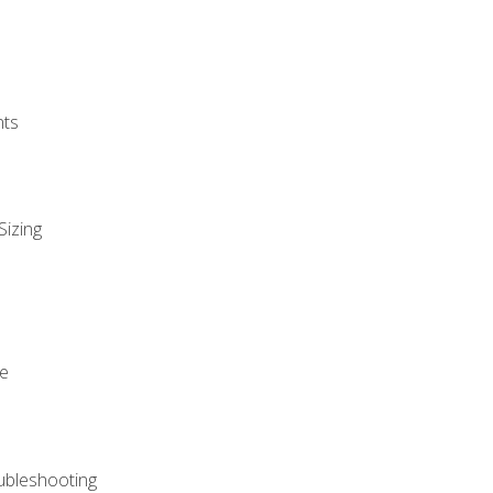
nts
Sizing
ue
ubleshooting