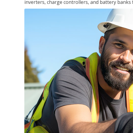
inverters, charge controllers, and battery banks 