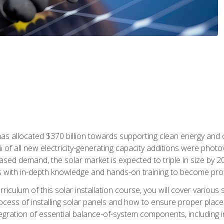
as allocated $370 billion towards supporting clean energy and cli
% of all new electricity-generating capacity additions were photov
ed demand, the solar market is expected to triple in size by 2028
 with in-depth knowledge and hands-on training to become profic
iculum of this solar installation course, you will cover various 
rocess of installing solar panels and how to ensure proper place
tegration of essential balance-of-system components, including i