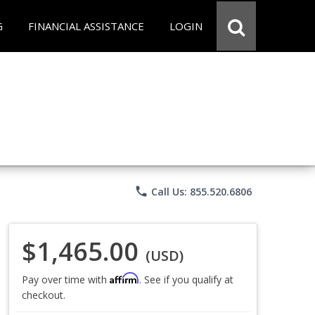
G
FINANCIAL ASSISTANCE
LOGIN
phone
Call Us: 855.520.6806
$1,465.00
(USD)
Affirm
Pay over time with
. See if you qualify at
checkout.