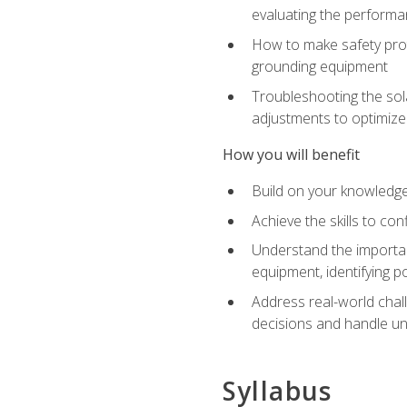
evaluating the performan
How to make safety prot
grounding equipment
Troubleshooting the sola
adjustments to optimiz
How you will benefit
Build on your knowledge 
Achieve the skills to co
Understand the importan
equipment, identifying 
Address real-world chal
decisions and handle u
Syllabus