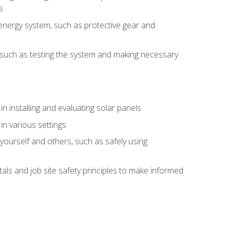
s
energy system, such as protective gear and
ly, such as testing the system and making necessary
n installing and evaluating solar panels
in various settings
ourself and others, such as safely using
s and job site safety principles to make informed