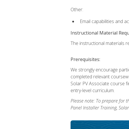
Other:
Email capabilities and a
Instructional Material Req
The instructional materials re
Prerequisites:
We strongly encourage partic
completed relevant coursewor
Solar PV Associate course fi
entry-level curriculum.
Please note: To prepare for th
Panel Installer Training, Sol