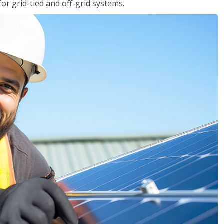
for grid-tied and off-grid systems.