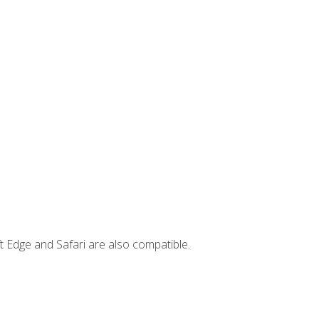
t Edge and Safari are also compatible.