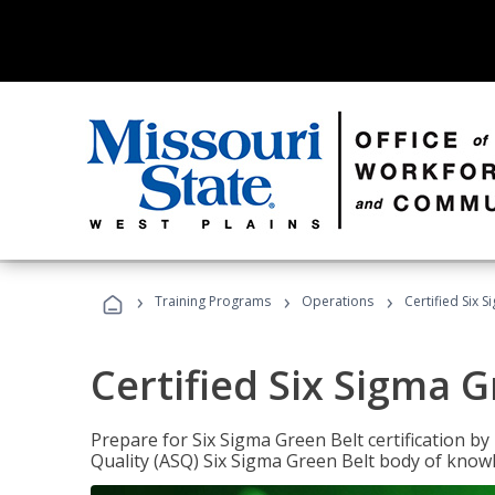
›
›
›
Training Programs
Operations
Certified Six 
Certified Six Sigma G
Prepare for Six Sigma Green Belt certification b
Quality (ASQ) Six Sigma Green Belt body of know