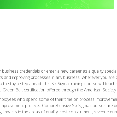
business credentials or enter a new career as a quality special
s and improving processes in any business. Wherever you are o
 you to stay a step ahead. This Six Sigma training course will tea
a Green Belt certification offered through the American Society 
mployees who spend some of their time on process improvement
y improvement projects. Comprehensive Six Sigma courses are de
ng impacts in the areas of quality, cost containment, revenue e