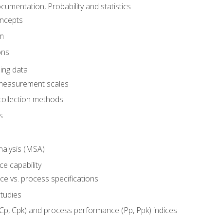
umentation, Probability and statistics
oncepts
em
ons
ing data
 measurement scales
collection methods
s
alysis (MSA)
e capability
e vs. process specifications
studies
(Cp, Cpk) and process performance (Pp, Ppk) indices