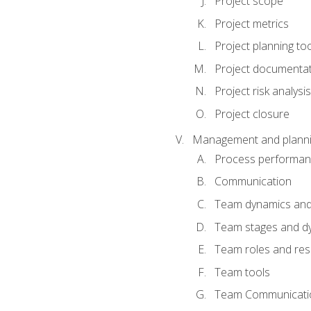
Project scope
Project metrics
Project planning to
Project documenta
Project risk analysis
Project closure
Management and planning
Process performa
Communication
Team dynamics an
Team stages and d
Team roles and resp
Team tools
Team Communicati