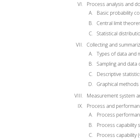
Process analysis and doc
Basic probability c
Central limit theor
Statistical distributi
Collecting and summariz
Types of data and
Sampling and data 
Descriptive statistic
Graphical methods
Measurement system an
Process and performanc
Process performanc
Process capability 
Process capability 