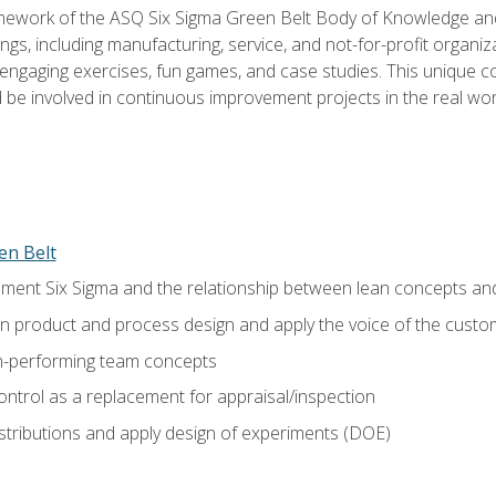
amework of the ASQ Six Sigma Green Belt Body of Knowledge a
ngs, including manufacturing, service, and not-for-profit organiza
ngaging exercises, fun games, and case studies. This unique c
be involved in continuous improvement projects in the real worl
en Belt
ment Six Sigma and the relationship between lean concepts an
in product and process design and apply the voice of the custo
h-performing team concepts
ntrol as a replacement for appraisal/inspection
istributions and apply design of experiments (DOE)