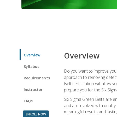
Overview
Overview
Syllabus
Do you want to improve your 
approach to removing defect
Requirements
Belt certification will allow
Instructor
prepare you for the Six Sigm
Six Sigma Green Belts are e
FAQs
and are involved with qualit
meaningful results and lasti
ENROLL NOW