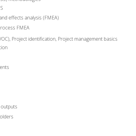
SS
and effects analysis (FMEA)
process FMEA
VOC), Project identification, Project management basics
tion
ents
 outputs
olders