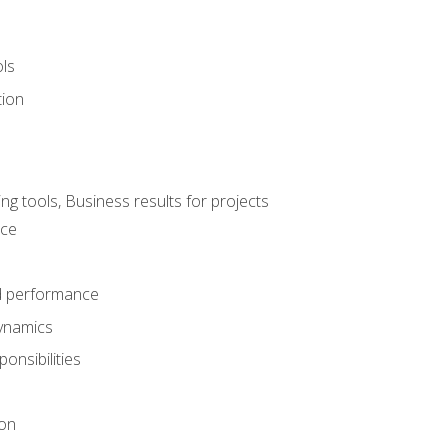
ols
tion
 tools, Business results for projects
nce
d performance
ynamics
onsibilities
on