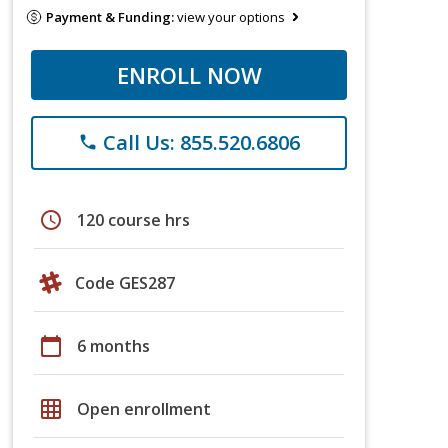
Payment & Funding:
view your options
ENROLL NOW
Call Us: 855.520.6806
phone
schedule
120 course hrs
Code GES287
calendar_today
6 months
grid_on
Open enrollment