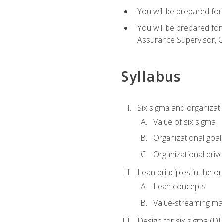
You will be prepared for
You will be prepared fo
Assurance Supervisor, Q
Syllabus
Six sigma and organizat
Value of six sigma
Organizational goal
Organizational driv
Lean principles in the o
Lean concepts
Value-streaming ma
Design for six sigma (D