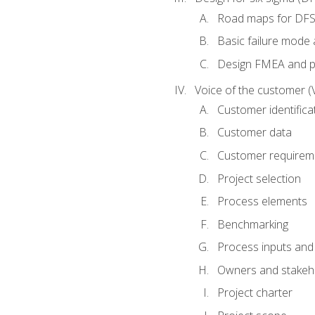
Road maps for DF
Basic failure mode 
Design FMEA and 
Voice of the customer (
Customer identifica
Customer data
Customer requirem
Project selection
Process elements
Benchmarking
Process inputs and
Owners and stakeh
Project charter