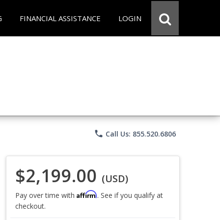
G
FINANCIAL ASSISTANCE
LOGIN
phone
Call Us: 855.520.6806
$2,199.00
(USD)
Affirm
Pay over time with
. See if you qualify at
checkout.