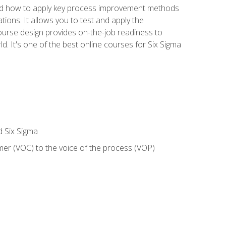
nd how to apply key process improvement methods
tions. It allows you to test and apply the
ourse design provides on-the-job readiness to
d. It's one of the best online courses for Six Sigma
d Six Sigma
mer (VOC) to the voice of the process (VOP)