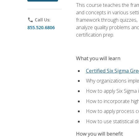
This course teaches the fr
and concepts in various setti
framework through quizzes, e
phone
Call Us:
analyze quality problems and 
855.520.6806
certification prep.
What you will learn
Certified Six Sigma Gre
Why organizations imple
How to apply Six Sigma 
How to incorporate hig
How to apply process co
How to use statistical d
How you will benefit