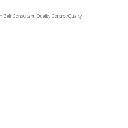
Belt Consultant, Quality Control/Quality