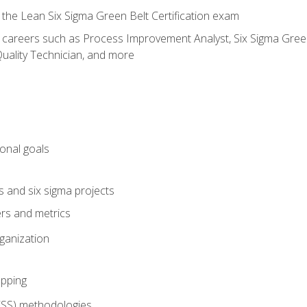
 the Lean Six Sigma Green Belt Certification exam
r careers such as Process Improvement Analyst, Six Sigma Green 
uality Technician, and more
ional goals
s and six sigma projects
ers and metrics
rganization
pping
FSS) methodologies