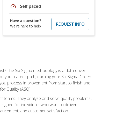
speed
Self paced
Have a question?
REQUEST INFO
We're here to help
ist? The Six Sigma methodology is a data-driven
n your career path, earning your Six Sigma Green
ch you process improvement from start to finish and
for Quality (ASQ).
 teams. They analyze and solve quality problems,
signed for individuals who want to deliver
nhancement, and customer satisfaction.