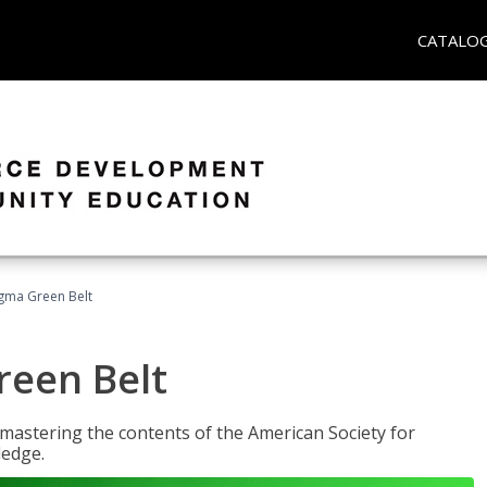
CATALO
Sigma Green Belt
reen Belt
y mastering the contents of the American Society for
ledge.