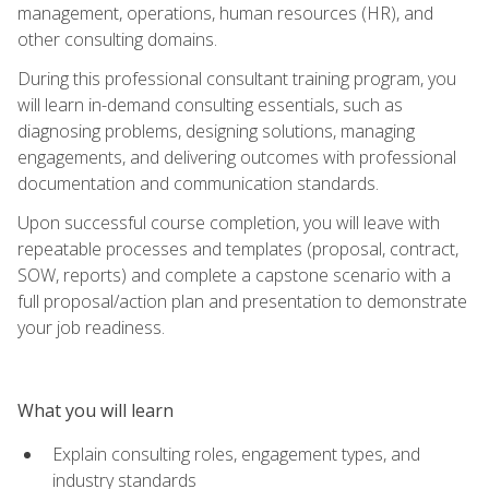
management, operations, human resources (HR), and
other consulting domains.
During this professional consultant training program, you
will learn in-demand consulting essentials, such as
diagnosing problems, designing solutions, managing
engagements, and delivering outcomes with professional
documentation and communication standards.
Upon successful course completion, you will leave with
repeatable processes and templates (proposal, contract,
SOW, reports) and complete a capstone scenario with a
full proposal/action plan and presentation to demonstrate
your job readiness.
What you will learn
Explain consulting roles, engagement types, and
industry standards