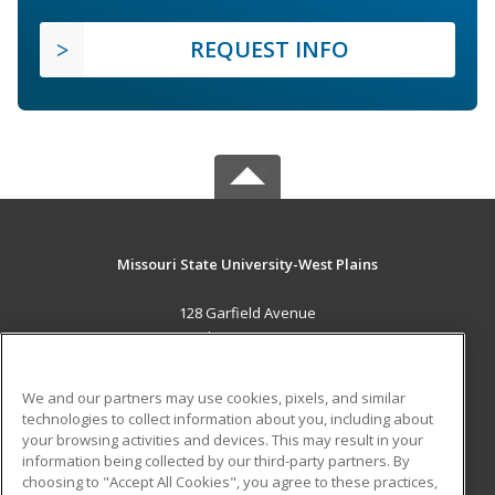
REQUEST INFO
Missouri State University-West Plains
128 Garfield Avenue
West Plains, MO 65775 US
MAIN CONTENT
We and our partners may use cookies, pixels, and similar
Career Training
technologies to collect information about you, including about
your browsing activities and devices. This may result in your
information being collected by our third-party partners. By
ADDITIONAL RESOURCES
choosing to "Accept All Cookies", you agree to these practices,
Financial Assistance
Student Blog