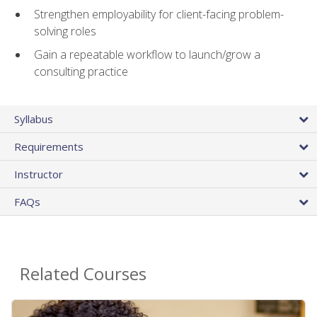
Strengthen employability for client-facing problem-
solving roles
Gain a repeatable workflow to launch/grow a
consulting practice
Syllabus
Requirements
Instructor
FAQs
Related Courses