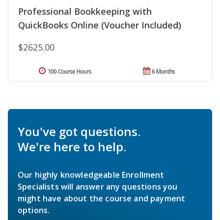
Professional Bookkeeping with
QuickBooks Online (Voucher Included)
$2625.00
100 Course Hours
6 Months
You've got questions.
We're here to help.
Our highly knowledgeable Enrollment
Specialists will answer any questions you
might have about the course and payment
options.