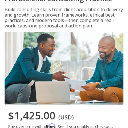
Build consulting skills from client acquisition to delivery
and growth. Learn proven frameworks, ethical best
practices, and modern tools—then complete a real-
world capstone proposal and action plan.
$1,425.00
(USD)
Affirm
Pay over time with
. See if you qualify at checkout.