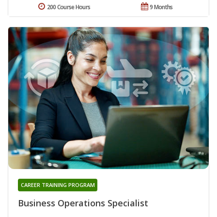
200 Course Hours
9 Months
CAREER TRAINING PROGRAM
Business Operations Specialist