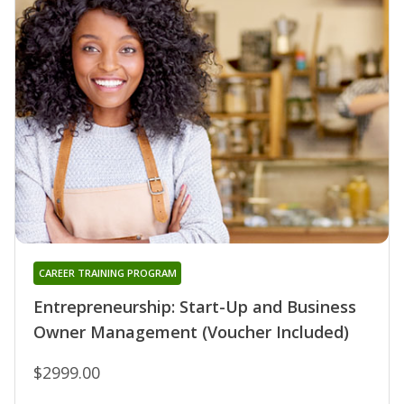
CAREER TRAINING PROGRAM
Entrepreneurship: Start-Up and Business
Owner Management (Voucher Included)
$2999.00