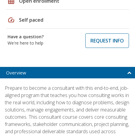
grid_on
Open enrollment
speed
Self paced
Have a question?
REQUEST INFO
We're here to help
Overview
Prepare to become a consultant with this end-to-end, job-
aligned program that teaches you how consulting works in
the real world, including how to diagnose problems, design
solutions, manage engagements, and deliver measurable
outcomes. This consultant course covers core consulting
frameworks, stakeholder communication, project planning,
and professional deliverable standards used across