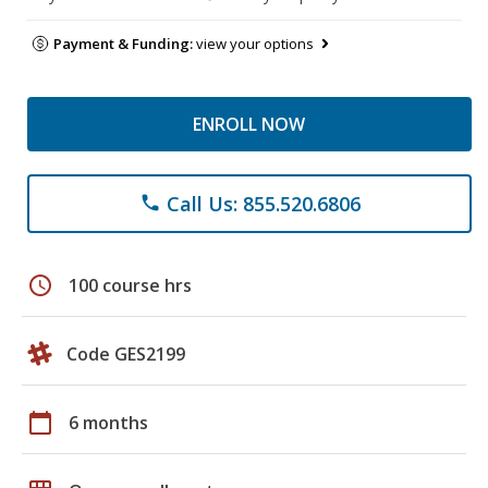
Payment & Funding:
view your options
ENROLL NOW
Call Us: 855.520.6806
phone
schedule
100 course hrs
Code GES2199
calendar_today
6 months