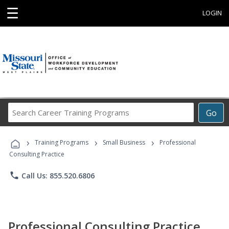
☰
LOGIN
Search
Go
Career
Training
›
›
›
Programs
Training Programs
Small Business
Professional
Consulting Practice
phone
Call Us: 855.520.6806
Professional Consulting Practice