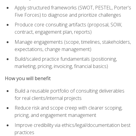
Apply structured frameworks (SWOT, PESTEL, Porter's
Five Forces) to diagnose and prioritize challenges
Produce core consulting artifacts (proposal, SOW,
contract, engagement plan, reports)
Manage engagements (scope, timelines, stakeholders,
expectations, change management)
Build/scaled practice fundamentals (positioning,
marketing, pricing, invoicing, financial basics)
How you will benefit
Build a reusable portfolio of consulting deliverables
for real clients/internal projects
Reduce risk and scope creep with clearer scoping,
pricing, and engagement management
Improve credibility via ethics/legal/documentation best
practices