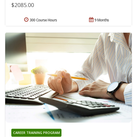
$2085.00
300 Course Hours
9 Months
CAREER TRAINING PROGRAM