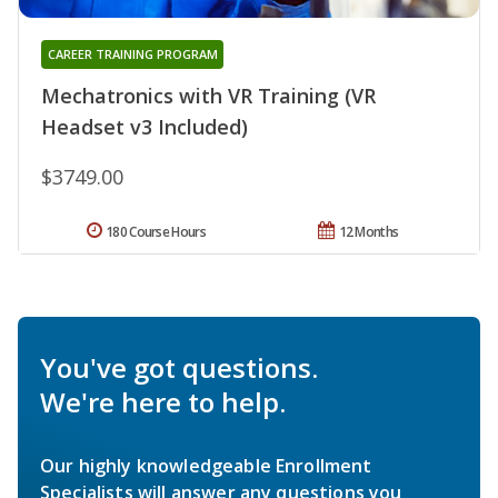
CAREER TRAINING PROGRAM
Mechatronics with VR Training (VR
Headset v3 Included)
$3749.00
180 Course Hours
12 Months
You've got questions.
We're here to help.
Our highly knowledgeable Enrollment
Specialists will answer any questions you