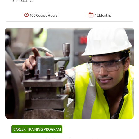
100 Course Hours
12 Months
CAREER TRAINING PROGRAM