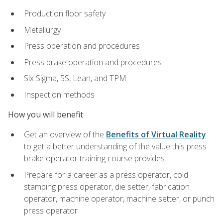
Production floor safety
Metallurgy
Press operation and procedures
Press brake operation and procedures
Six Sigma, 5S, Lean, and TPM
Inspection methods
How you will benefit
Get an overview of the
Benefits of Virtual Reality
to get a better understanding of the value this press
brake operator training course provides
Prepare for a career as a press operator, cold
stamping press operator, die setter, fabrication
operator, machine operator, machine setter, or punch
press operator