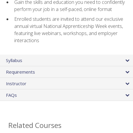
Gain the skills and education you need to confidently
perform your job in a self-paced, online format
Enrolled students are invited to attend our exclusive
annual virtual National Apprenticeship Week events,
featuring live webinars, workshops, and employer
interactions
Syllabus
Requirements
Instructor
FAQs
Related Courses