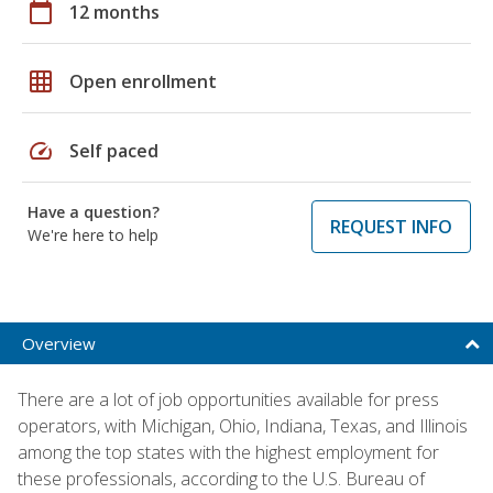
calendar_today
12 months
grid_on
Open enrollment
speed
Self paced
Have a question?
REQUEST INFO
We're here to help
Overview
There are a lot of job opportunities available for press
operators, with Michigan, Ohio, Indiana, Texas, and Illinois
among the top states with the highest employment for
these professionals, according to the U.S. Bureau of