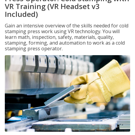
VR Training (VR Headset v3
Included)
Gain an intensive overview of the skills needed for cold
stamping press work using VR technology. You will
learn math, inspection, safety, materials, quality,
stamping, forming, and automation to work as a cold
stamping press operator.