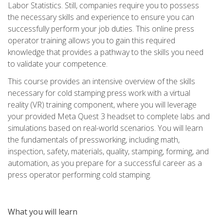
Labor Statistics. Still, companies require you to possess
the necessary skills and experience to ensure you can
successfully perform your job duties. This online press
operator training allows you to gain this required
knowledge that provides a pathway to the skills you need
to validate your competence.
This course provides an intensive overview of the skills
necessary for cold stamping press work with a virtual
reality (VR) training component, where you will leverage
your provided Meta Quest 3 headset to complete labs and
simulations based on real-world scenarios. You will learn
the fundamentals of pressworking, including math,
inspection, safety, materials, quality, stamping, forming, and
automation, as you prepare for a successful career as a
press operator performing cold stamping.
What you will learn