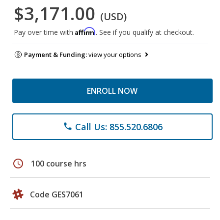
$3,171.00
(USD)
Affirm
Pay over time with
. See if you qualify at checkout.
Payment & Funding:
view your options
ENROLL NOW
Call Us: 855.520.6806
phone
schedule
100 course hrs
Code GES7061