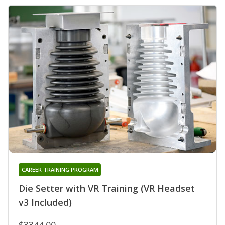
CAREER TRAINING PROGRAM
Die Setter with VR Training (VR Headset
v3 Included)
$3344.00