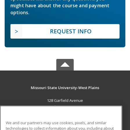
might have about the course and payment
options.
REQUEST INFO
Missouri State University-West Plains
128 Garfield Avenue
West Plains, MO 65775 US
MAIN CONTENT
We and our partners may use cookies, pixels, and similar
Career Training
technologies to collect information about you, including about