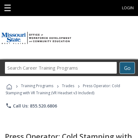
☰
LOGIN
Search
Go
Career
Training
›
›
›
Programs
Training Programs
Trades
Press Operator: Cold
Stamping with VR Training (VR Headset v3 Included)
phone
Call Us: 855.520.6806
Press Operator: Cold Stamping with