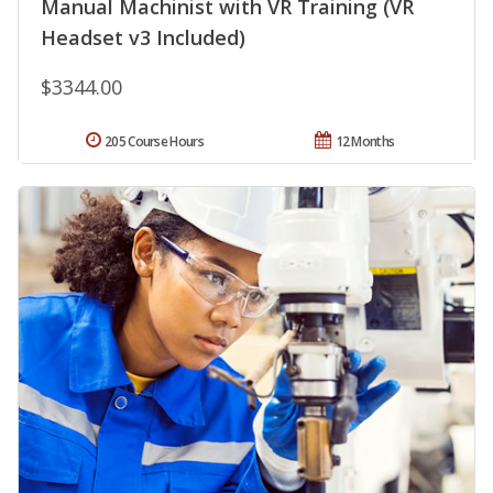
Manual Machinist with VR Training (VR
Headset v3 Included)
$3344.00
205 Course Hours
12 Months