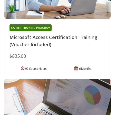
CAREER TRAINING PROGRAM
Microsoft Access Certification Training
(Voucher Included)
$835.00
90 Course Hours
6 Months