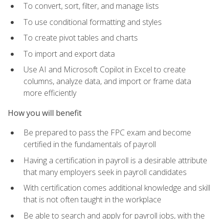
To convert, sort, filter, and manage lists
To use conditional formatting and styles
To create pivot tables and charts
To import and export data
Use AI and Microsoft Copilot in Excel to create
columns, analyze data, and import or frame data
more efficiently
How you will benefit
Be prepared to pass the FPC exam and become
certified in the fundamentals of payroll
Having a certification in payroll is a desirable attribute
that many employers seek in payroll candidates
With certification comes additional knowledge and skill
that is not often taught in the workplace
Be able to search and apply for payroll jobs, with the