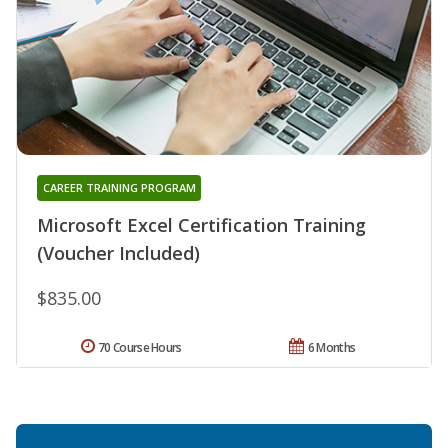
CAREER TRAINING PROGRAM
Microsoft Excel Certification Training
(Voucher Included)
$835.00
70 Course Hours
6 Months