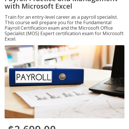
with Microsoft Excel
Train for an entry-level career as a payroll specialist.
This course will prepare you for the Fundamental
Payroll Certification exam and the Microsoft Office
Specialist (MOS) Expert certification exam for Microsoft
Excel.