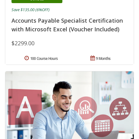
Save $135.00 (6%OFF)
Accounts Payable Specialist Certification
with Microsoft Excel (Voucher Included)
$2299.00
100 Course Hours
9 Months