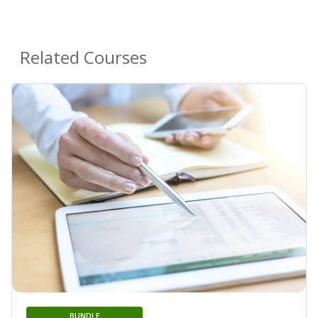
Related Courses
BUNDLE