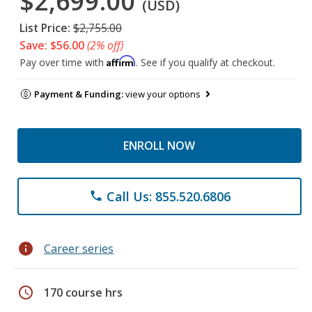
$2,699.00
(USD)
List Price:
$2,755.00
Save: $56.00
(2% off)
Affirm
Pay over time with
. See if you qualify at checkout.
Payment & Funding:
view your options
ENROLL NOW
Call Us: 855.520.6806
phone
info
Career series
schedule
170 course hrs