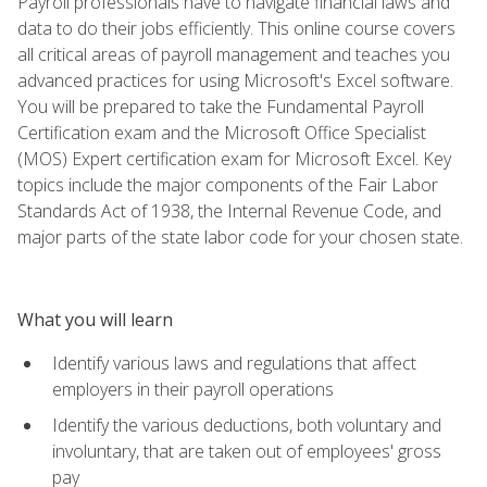
Payroll professionals have to navigate financial laws and
data to do their jobs efficiently. This online course covers
all critical areas of payroll management and teaches you
advanced practices for using Microsoft's Excel software.
You will be prepared to take the Fundamental Payroll
Certification exam and the Microsoft Office Specialist
(MOS) Expert certification exam for Microsoft Excel. Key
topics include the major components of the Fair Labor
Standards Act of 1938, the Internal Revenue Code, and
major parts of the state labor code for your chosen state.
What you will learn
Identify various laws and regulations that affect
employers in their payroll operations
Identify the various deductions, both voluntary and
involuntary, that are taken out of employees' gross
pay