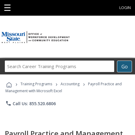
☰
LOGIN
Search
Go
Career
Training
›
›
›
Programs
Training Programs
Accounting
Payroll Practice and
Management with Microsoft Excel
phone
Call Us: 855.520.6806
Payroll Practice and Management