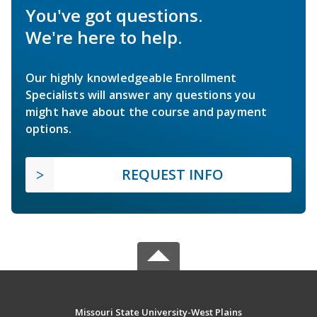
You've got questions.
We're here to help.
Our highly knowledgeable Enrollment
Specialists will answer any questions you
might have about the course and payment
options.
REQUEST INFO
Missouri State University-West Plains