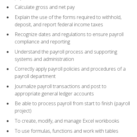
Calculate gross and net pay
Explain the use of the forms required to withhold,
deposit, and report federal income taxes
Recognize dates and regulations to ensure payroll
compliance and reporting
Understand the payroll process and supporting
systems and administration
Correctly apply payroll policies and procedures of a
payroll department
Journalize payroll transactions and post to
appropriate general ledger accounts
Be able to process payroll from start to finish (payroll
project)
To create, modify, and manage Excel workbooks
To use formulas, functions and work with tables