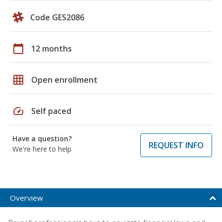
Code GES2086
calendar_today
12 months
grid_on
Open enrollment
speed
Self paced
Have a question?
REQUEST INFO
We're here to help
Overview