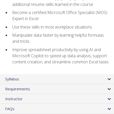
additional resume skills learned in the course
Become a certified Microsoft Office Specialist (MOS)
Expert in Excel
Use these skills in most workplace situations
Manipulate data faster by learning helpful formulas
and tricks
Improve spreadsheet productivity by using AI and
Microsoft Copilot to speed up data analysis, support
content creation, and streamline common Excel tasks
Syllabus
Requirements
Instructor
FAQs