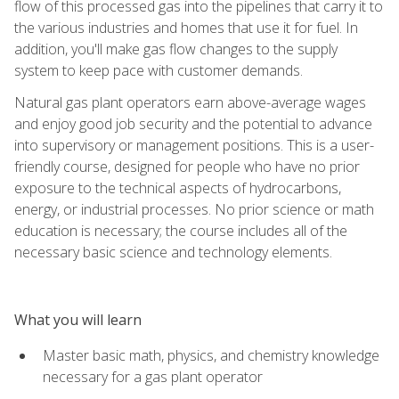
flow of this processed gas into the pipelines that carry it to
the various industries and homes that use it for fuel. In
addition, you'll make gas flow changes to the supply
system to keep pace with customer demands.
Natural gas plant operators earn above-average wages
and enjoy good job security and the potential to advance
into supervisory or management positions. This is a user-
friendly course, designed for people who have no prior
exposure to the technical aspects of hydrocarbons,
energy, or industrial processes. No prior science or math
education is necessary; the course includes all of the
necessary basic science and technology elements.
What you will learn
Master basic math, physics, and chemistry knowledge
necessary for a gas plant operator