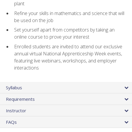
plant
Refine your skills in mathematics and science that will
be used on the job
Set yourself apart from competitors by taking an
online course to prove your interest
Enrolled students are invited to attend our exclusive
annual virtual National Apprenticeship Week events,
featuring live webinars, workshops, and employer
interactions
Syllabus
Requirements
Instructor
FAQs