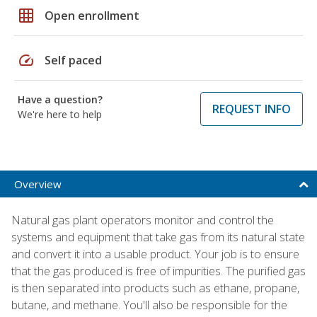
grid_on
Open enrollment
speed
Self paced
Have a question?
REQUEST INFO
We're here to help
Overview
Natural gas plant operators monitor and control the
systems and equipment that take gas from its natural state
and convert it into a usable product. Your job is to ensure
that the gas produced is free of impurities. The purified gas
is then separated into products such as ethane, propane,
butane, and methane. You'll also be responsible for the