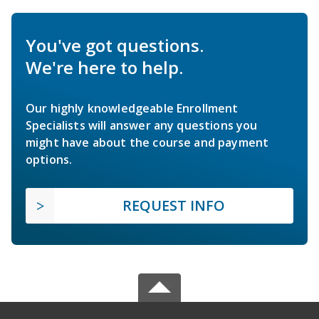
You've got questions.
We're here to help.
Our highly knowledgeable Enrollment
Specialists will answer any questions you
might have about the course and payment
options.
REQUEST INFO