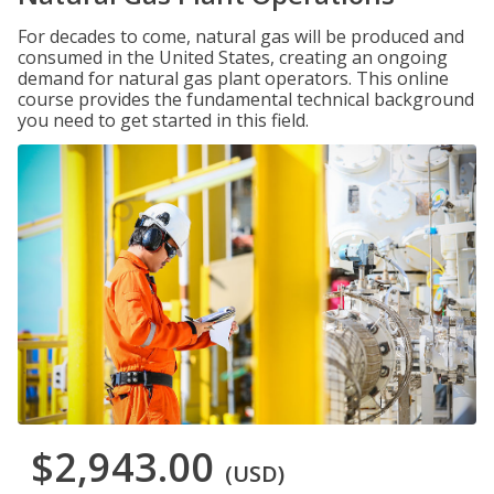
For decades to come, natural gas will be produced and
consumed in the United States, creating an ongoing
demand for natural gas plant operators. This online
course provides the fundamental technical background
you need to get started in this field.
$2,943.00
(USD)