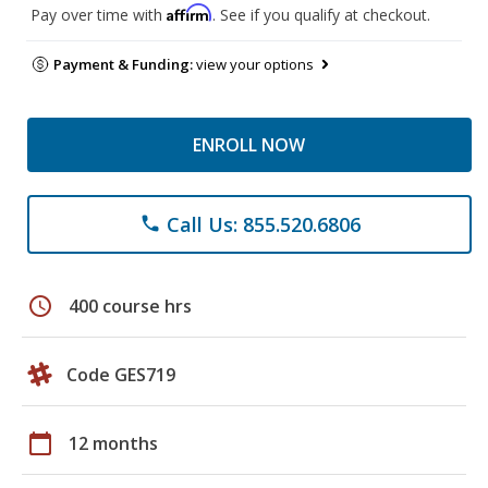
Affirm
Pay over time with
. See if you qualify at checkout.
Payment & Funding:
view your options
ENROLL NOW
Call Us: 855.520.6806
phone
schedule
400 course hrs
Code GES719
calendar_today
12 months