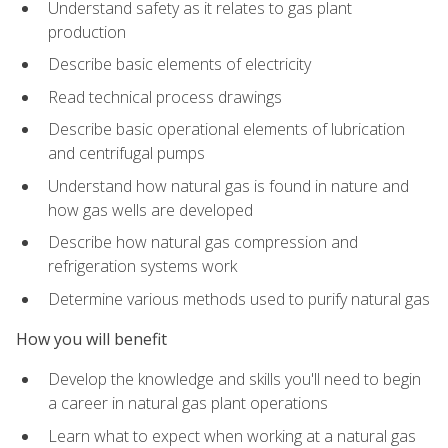
Understand safety as it relates to gas plant
production
Describe basic elements of electricity
Read technical process drawings
Describe basic operational elements of lubrication
and centrifugal pumps
Understand how natural gas is found in nature and
how gas wells are developed
Describe how natural gas compression and
refrigeration systems work
Determine various methods used to purify natural gas
How you will benefit
Develop the knowledge and skills you'll need to begin
a career in natural gas plant operations
Learn what to expect when working at a natural gas