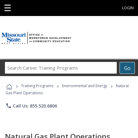
☰
LOGIN
Search
Go
Career
Training
›
›
›
Programs
Training Programs
Environmental and Energy
Natural
Gas Plant Operations
phone
Call Us: 855.520.6806
Natural Gas Plant Operations