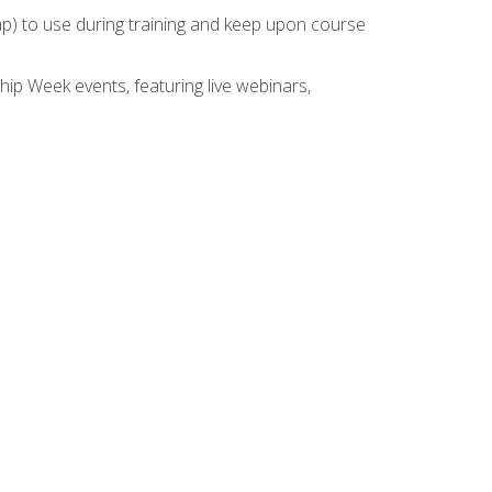
rap) to use during training and keep upon course
hip Week events, featuring live webinars,