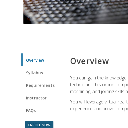
Overview
Overview
Syllabus
You can gain the knowledge a
technician. This online compo
Requirements
machining, and joining skills
Instructor
You will leverage virtual rea
experience and prove compet
FAQs
ENROLL NOW