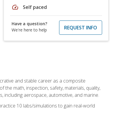
speed
Self paced
Have a question?
REQUEST INFO
We're here to help
ucrative and stable career as a composite
 the math, inspection, safety, materials, quality,
es, including aerospace, automotive, and marine.
practice 10 labs/simulations to gain real-world