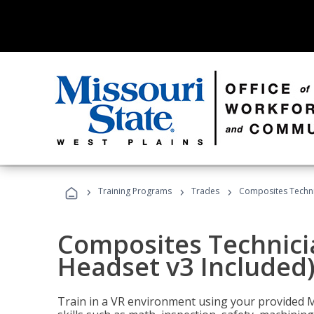
›
›
›
Training Programs
Trades
Composites Technic
Composites Technicia
Headset v3 Included
Train in a VR environment using your provided 