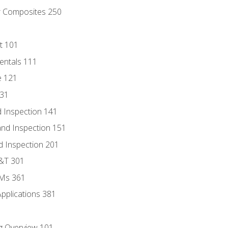
r Composites 250
t 101
entals 111
e 121
131
 Inspection 141
nd Inspection 151
d Inspection 201
D&T 301
MMs 361
Applications 381
g Overview 101