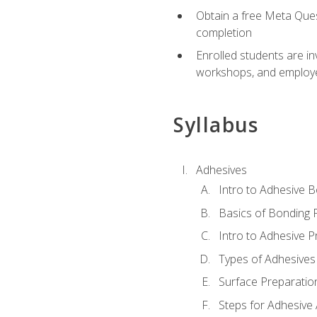
Obtain a free Meta Quest
completion
Enrolled students are in
workshops, and employe
Syllabus
Adhesives
Intro to Adhesive 
Basics of Bonding 
Intro to Adhesive P
Types of Adhesives
Surface Preparatio
Steps for Adhesive 