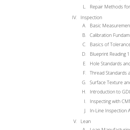
Repair Methods fo
Inspection
Basic Measuremen
Calibration Fundam
Basics of Toleranc
Blueprint Reading 
Hole Standards and
Thread Standards a
Surface Texture an
Introduction to G
Inspecting with C
In-Line Inspection 
Lean
Lean Manufacturin