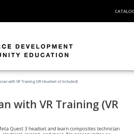
CATALO
ian with VR Training (VR Headset v3 Included)
n with VR Training (VR
)
Meta Quest 3 headset and learn composites technician