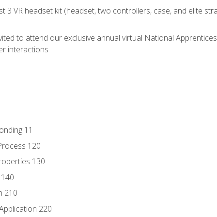
 3 VR headset kit (headset, two controllers, case, and elite st
vited to attend our exclusive annual virtual National Apprentices
r interactions
Bonding 11
Process 120
roperties 130
 140
n 210
Application 220