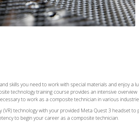
nd skills you need to work with special materials and enjoy a l
site technology training course provides an intensive overview of
 necessary to work as a composite technician in various industri
lity (VR) technology with your provided Meta Quest 3 headset to 
ency to begin your career as a composite technician.