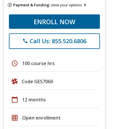
Payment & Funding:
view your options
ENROLL NOW
Call Us: 855.520.6806
phone
schedule
100 course hrs
Code GES7060
calendar_today
12 months
grid_on
Open enrollment