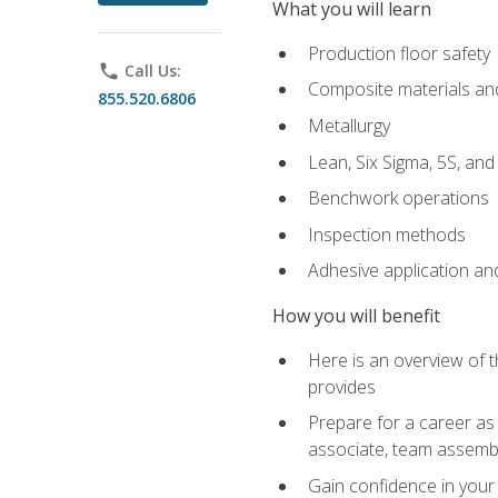
What you will learn
Production floor safety
phone
Call Us:
Composite materials an
855.520.6806
Metallurgy
Lean, Six Sigma, 5S, an
Benchwork operations
Inspection methods
Adhesive application an
How you will benefit
Here is an overview of 
provides
Prepare for a career as 
associate, team assemb
Gain confidence in your 