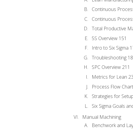
Continuous Proces
Continuous Process
Total Productive M
5S Overview 151
Intro to Six Sigma 
Troubleshooting 1
SPC Overview 211
Metrics for Lean 2
Process Flow Chart
Strategies for Setu
Six Sigma Goals an
Manual Machining
Benchwork and Lay