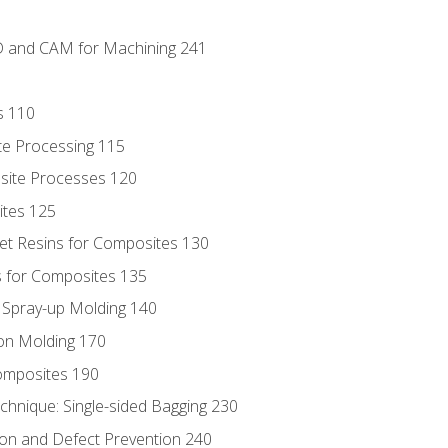
D and CAM for Machining 241
s 110
te Processing 115
site Processes 120
ites 125
t Resins for Composites 130
 for Composites 135
d Spray-up Molding 140
on Molding 170
composites 190
hnique: Single-sided Bagging 230
on and Defect Prevention 240