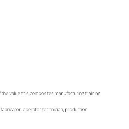
 the value this composites manufacturing training
 fabricator, operator technician, production