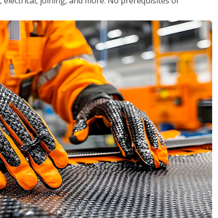
, electrical, joining, and more. No prerequisites or