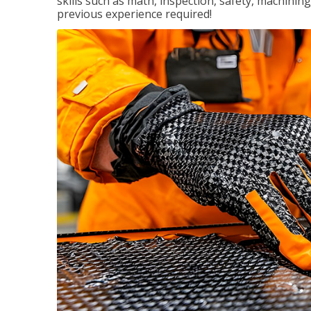
skills such as math, inspection, safety, machining
previous experience required!