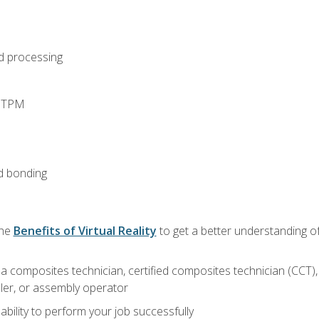
d processing
d TPM
d bonding
the
Benefits of Virtual Reality
to get a better understanding of
a composites technician, certified composites technician (CCT),
ler, or assembly operator
ability to perform your job successfully