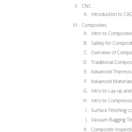
CNC
Introduction to CA
Composites
Intro to Composite
Safety for Composi
Overview of Compo
Traditional Compos
Advanced Thermose
Advanced Materials
Intro to Lay-up an
Intro to Compressi
Surface Finishing 
Vacuum Bagging Tec
Composite Inspecti