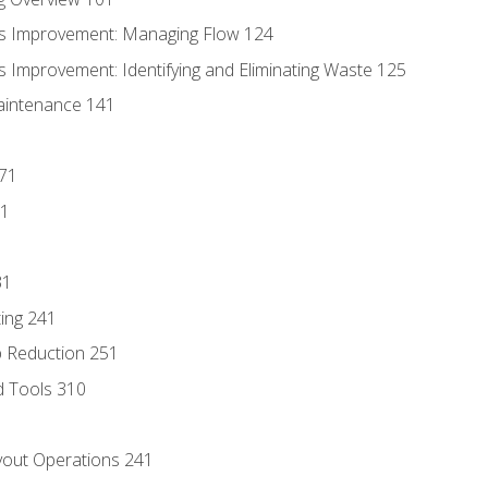
s Improvement: Managing Flow 124
 Improvement: Identifying and Eliminating Waste 125
aintenance 141
171
81
31
ing 241
p Reduction 251
d Tools 310
out Operations 241