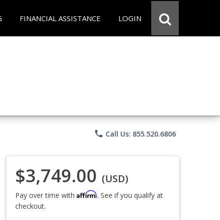
G
FINANCIAL ASSISTANCE
LOGIN
phone
Call Us: 855.520.6806
$3,749.00
(USD)
Affirm
Pay over time with
. See if you qualify at
checkout.