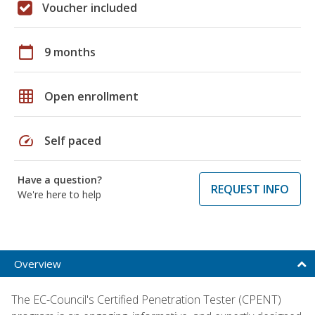
Voucher included
calendar_today
9 months
grid_on
Open enrollment
speed
Self paced
Have a question?
REQUEST INFO
We're here to help
Overview
The EC-Council's Certified Penetration Tester (CPENT)