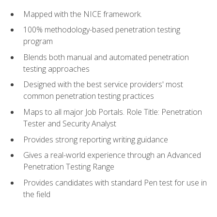
Mapped with the NICE framework.
100% methodology-based penetration testing
program
Blends both manual and automated penetration
testing approaches
Designed with the best service providers' most
common penetration testing practices
Maps to all major Job Portals. Role Title: Penetration
Tester and Security Analyst
Provides strong reporting writing guidance
Gives a real-world experience through an Advanced
Penetration Testing Range
Provides candidates with standard Pen test for use in
the field