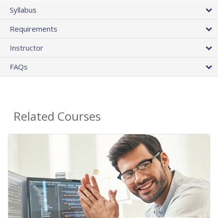
Syllabus
Requirements
Instructor
FAQs
Related Courses