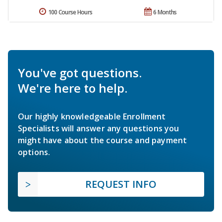
100 Course Hours
6 Months
You've got questions.
We're here to help.
Our highly knowledgeable Enrollment
Specialists will answer any questions you
might have about the course and payment
options.
REQUEST INFO