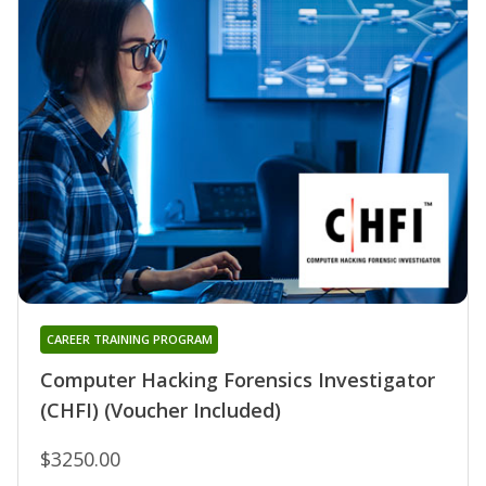
CAREER TRAINING PROGRAM
Computer Hacking Forensics Investigator
(CHFI) (Voucher Included)
$3250.00