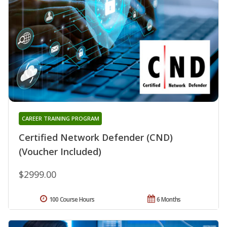
CAREER TRAINING PROGRAM
Certified Network Defender (CND)
(Voucher Included)
$2999.00
100 Course Hours
6 Months