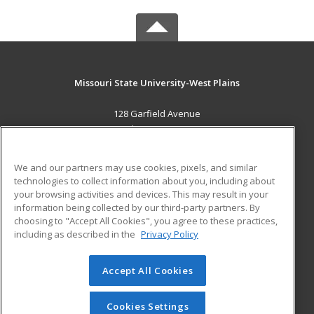
Missouri State University-West Plains
128 Garfield Avenue
West Plains, MO 65775 US
MAIN CONTENT
We and our partners may use cookies, pixels, and similar
Career Training
technologies to collect information about you, including about
your browsing activities and devices. This may result in your
information being collected by our third-party partners. By
ADDITIONAL RESOURCES
choosing to "Accept All Cookies", you agree to these practices,
Financial Assistance
Student Blog
including as described in the
Privacy Policy
Help
Accept All Cookies
© 2026 ed2go, a division of Cengage Learning. All rights
reserved. The material on this site cannot be reproduced or
redistributed unless you have obtained prior written
Cookies Settings