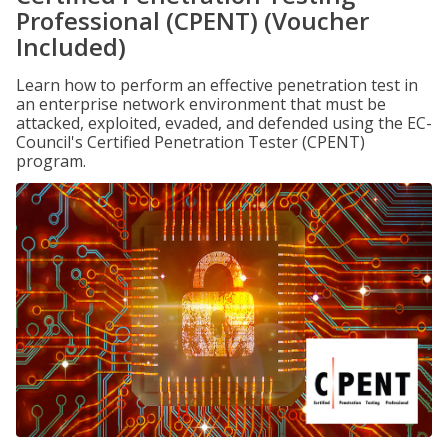
Professional (CPENT) (Voucher
Included)
Learn how to perform an effective penetration test in
an enterprise network environment that must be
attacked, exploited, evaded, and defended using the EC-
Council's Certified Penetration Tester (CPENT)
program.