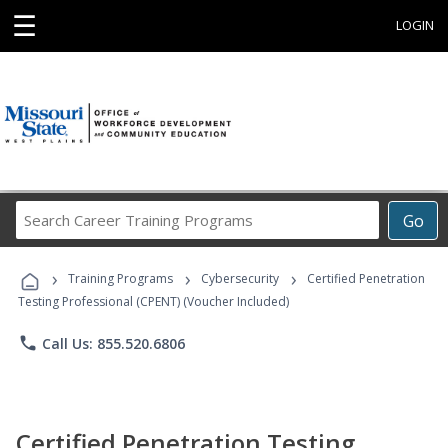
☰
LOGIN
Search
Go
Career
Training
›
›
›
Programs
Training Programs
Cybersecurity
Certified Penetration
Testing Professional (CPENT) (Voucher Included)
phone
Call Us: 855.520.6806
Certified Penetration Testing