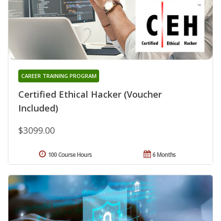
CAREER TRAINING PROGRAM
Certified Ethical Hacker (Voucher
Included)
$3099.00
100 Course Hours
6 Months