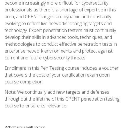
become increasingly more difficult for cybersecurity
professionals as there is a shortage of expertise in this
area, and CPENT ranges are dynamic and constantly
evolving to reflect live networks' changing targets and
technology. Expert penetration testers must continually
develop their skills in advanced tools, techniques, and
methodologies to conduct effective penetration tests in
enterprise network environments and protect against
current and future cybersecurity threats.
Enrollment in this Pen Testing course includes a voucher
that covers the cost of your certification exam upon
course completion.
Note: We continually add new targets and defenses
throughout the lifetime of this CPENT penetration testing
course to ensure its relevance.
What you will learn