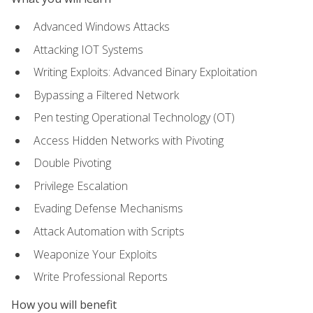
Advanced Windows Attacks
Attacking IOT Systems
Writing Exploits: Advanced Binary Exploitation
Bypassing a Filtered Network
Pen testing Operational Technology (OT)
Access Hidden Networks with Pivoting
Double Pivoting
Privilege Escalation
Evading Defense Mechanisms
Attack Automation with Scripts
Weaponize Your Exploits
Write Professional Reports
How you will benefit