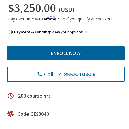
$3,250.00
(USD)
Affirm
Pay over time with
. See if you qualify at checkout.
Payment & Funding:
view your options
ENROLL NOW
Call Us: 855.520.6806
phone
schedule
200 course hrs
Code GES3040