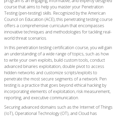
program is an engaging, informative, and expertly designed
course that aims to help you master your Penetration
Testing (pen-testing) skills. Recognized by the American
Council on Education (ACE), this penetrating testing course
offers a comprehensive curriculum that encompasses
innovative techniques and methodologies for tackling real-
world threat scenarios.
In this penetration testing certification course, you will gain
an understanding of a wide range of topics, such as how
to write your own exploits, build custom tools, conduct
advanced binaries exploitation, double pivot to access
hidden networks and customize scripts/exploits to
penetrate the most secure segments of a network. Pen
testing is a practice that goes beyond ethical hacking by
incorporating elements of exploitation, risk measurement,
reporting, and executive communication.
Securing advanced domains such as the Internet of Things
(IoT), Operational Technology (OT), and Cloud has