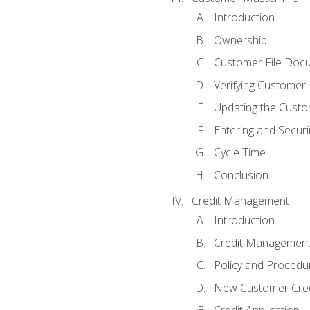
Introduction
Ownership
Customer File Doc
Verifying Customer
Updating the Custo
Entering and Secur
Cycle Time
Conclusion
Credit Management
Introduction
Credit Managemen
Policy and Procedu
New Customer Cred