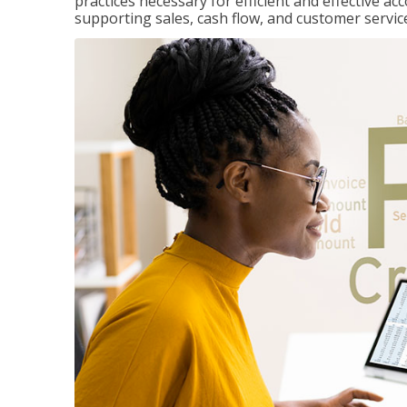
practices necessary for efficient and effective a
supporting sales, cash flow, and customer servic