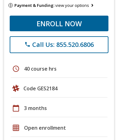
Payment & Funding:
view your options
ENROLL NOW
Call Us: 855.520.6806
phone
schedule
40 course hrs
Code GES2184
calendar_today
3 months
grid_on
Open enrollment