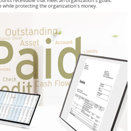
ccounts receivable that meet an organization's goals:
e while protecting the organization's money.