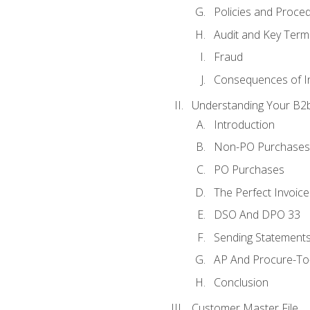
Policies and Proce
Audit and Key Term
Fraud
Consequences of In
Understanding Your B2b
Introduction
Non-PO Purchases
PO Purchases
The Perfect Invoice
DSO And DPO 33
Sending Statements
AP And Procure-To-
Conclusion
Customer Master File