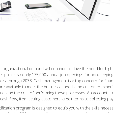
d organizational demand will continue to drive the need for high
ics projects nearly 175,000 annual job openings for bookkeeping,
les, through 2033. Cash management is a top concern for fina
re available to meet the business's needs, the customer exper
d, and the cost of performing these processes. An accounts recei
cash flow, from setting customers' credit terms to collecting pa
ification program is designed to equip you with the skills neces