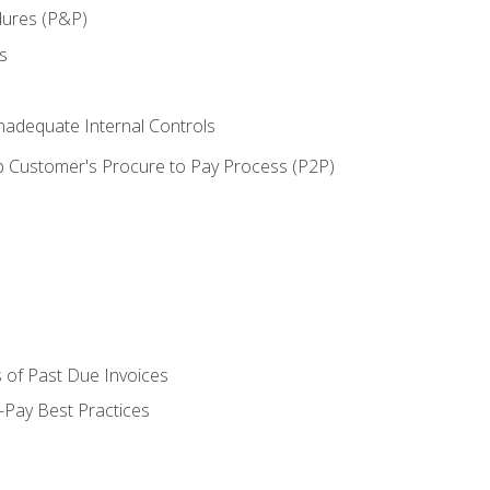
dures (P&P)
s
adequate Internal Controls
 Customer's Procure to Pay Process (P2P)
 of Past Due Invoices
Pay Best Practices