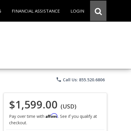
G
FINANCIAL ASSISTANCE
LOGIN
phone
Call Us: 855.520.6806
$1,599.00
(USD)
Affirm
Pay over time with
. See if you qualify at
checkout.