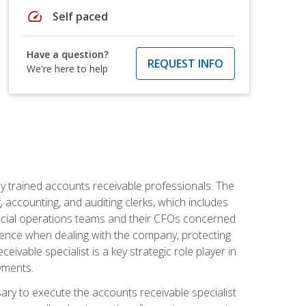
speed
Self paced
Have a question?
REQUEST INFO
We're here to help
ly trained accounts receivable professionals. The
 accounting, and auditing clerks, which includes
ncial operations teams and their CFOs concerned
ience when dealing with the company, protecting
vable specialist is a key strategic role player in
yments.
sary to execute the accounts receivable specialist