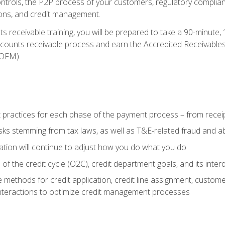
 controls, the P2P process of your customers, regulatory complia
ctions, and credit management.
 receivable training, you will be prepared to take a 90-minute
ccounts receivable process and earn the Accredited Receivables S
OFM).
 practices for each phase of the payment process – from recei
isks stemming from tax laws, as well as T&E-related fraud and 
ion will continue to adjust how you do what you do
f the credit cycle (O2C), credit department goals, and its inter
 methods for credit application, credit line assignment, custom
nteractions to optimize credit management processes