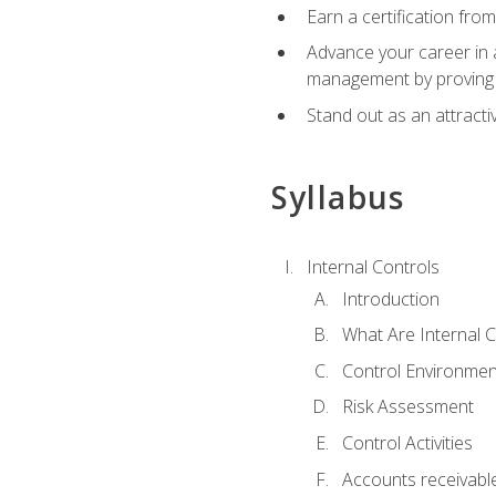
Earn a certification fro
Advance your career in a
management by proving a
Stand out as an attractiv
Syllabus
Internal Controls
Introduction
What Are Internal C
Control Environmen
Risk Assessment
Control Activities
Accounts receivable