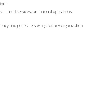
tions
s, shared services, or financial operations
ficiency and generate savings for any organization