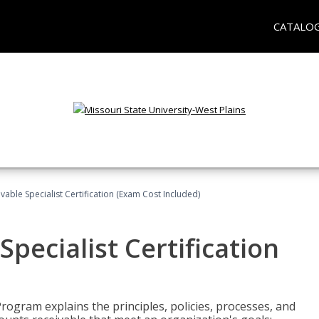
CATALO
vable Specialist Certification (Exam Cost Included)
pecialist Certification
Program explains the principles, policies, processes, and