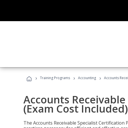
›
›
›
Training Programs
Accounting
Accounts Recei
Accounts Receivable S
(Exam Cost Included)
The Accounts Receivable Specialist Certification 