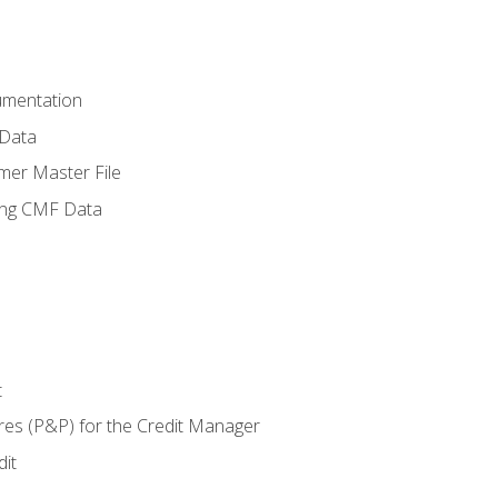
umentation
 Data
mer Master File
ing CMF Data
t
res (P&P) for the Credit Manager
it