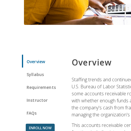
Overview
Overview
Syllabus
Staffing trends and continue
U.S. Bureau of Labor Statist
Requirements
some accounts receivable ro
Instructor
with whether enough funds a
the company's cash from frau
FAQs
managing the organization's 
This accounts receivable cert
ENROLL NOW