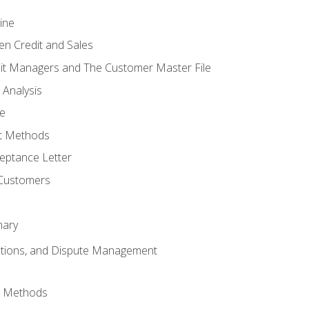
ine
en Credit and Sales
it Managers and The Customer Master File
 Analysis
re
t Methods
ptance Letter
 Customers
mary
ctions, and Dispute Management
d Methods