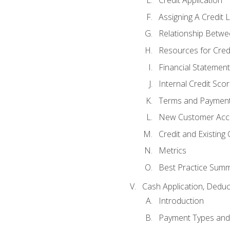
Credit Application
Assigning A Credit L
Relationship Betwe
Resources for Cred
Financial Statement
Internal Credit Sco
Terms and Paymen
New Customer Acce
Credit and Existing
Metrics
Best Practice Sum
Cash Application, Dedu
Introduction
Payment Types an