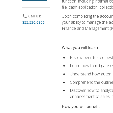
function, including internal
file, cash application, colle
Upon completing the accounts
phone
Call Us:
your ability to manage the a
855.520.6806
Finance and Management (I
What you will learn
Review peer-tested best
Learn how to mitigate r
Understand how automat
Comprehend the outline o
Discover how to analyze
enhancement of sales i
How you will benefit