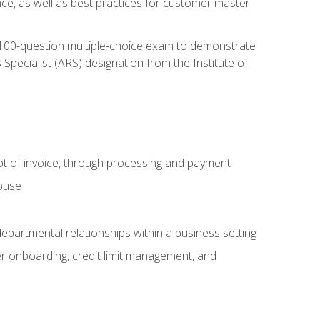
nce, as well as best practices for customer master
, 100-question multiple-choice exam to demonstrate
pecialist (ARS) designation from the Institute of
pt of invoice, through processing and payment
abuse
departmental relationships within a business setting
er onboarding, credit limit management, and