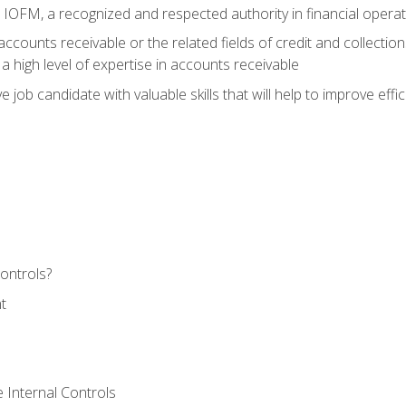
m IOFM, a recognized and respected authority in financial opera
ccounts receivable or the related fields of credit and collection
 high level of expertise in accounts receivable
e job candidate with valuable skills that will help to improve ef
ontrols?
t
 Internal Controls